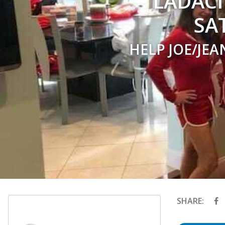
LADACI
SA
HELP JOE/JEA
SHARE: