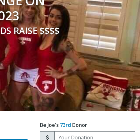
UNGE ON
023
DS RAISE $$$$
Be Joe's
73rd
Donor