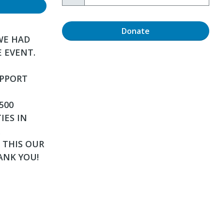
Donate
WE HAD
E EVENT.
UPPORT
500
IES IN
 THIS OUR
ANK YOU!