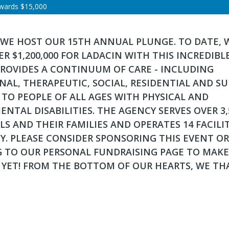
wards
$15,000
 WE HOST OUR 15TH ANNUAL PLUNGE. TO DATE, 
ER $1,200,000 FOR LADACIN WITH THIS INCREDIBL
PROVIDES A CONTINUUM OF CARE - INCLUDING
AL, THERAPEUTIC, SOCIAL, RESIDENTIAL AND S
- TO PEOPLE OF ALL AGES WITH PHYSICAL AND
NTAL DISABILITIES. THE AGENCY SERVES OVER 3,
LS AND THEIR FAMILIES AND OPERATES 14 FACILIT
Y. PLEASE CONSIDER SPONSORING THIS EVENT OR
 TO OUR PERSONAL FUNDRAISING PAGE TO MAKE
 YET! FROM THE BOTTOM OF OUR HEARTS, WE TH