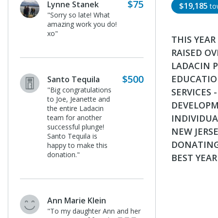
$75
Lynne Stanek
$19,185
to
"Sorry so late! What
amazing work you do!
xo"
THIS YEAR
RAISED OV
LADACIN 
$500
EDUCATION
Santo Tequila
"Big congratulations
SERVICES 
to Joe, Jeanette and
DEVELOPME
the entire Ladacin
INDIVIDUA
team for another
successful plunge!
NEW JERSE
Santo Tequila is
DONATING
happy to make this
donation."
BEST YEAR
Ann Marie Klein
"To my daughter Ann and her