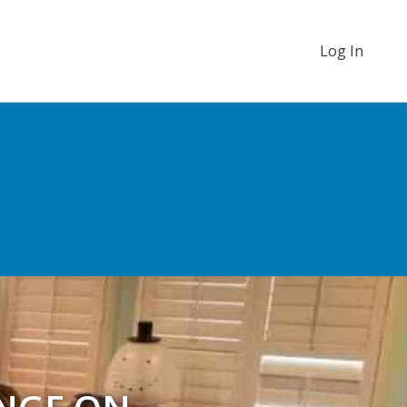
Log In