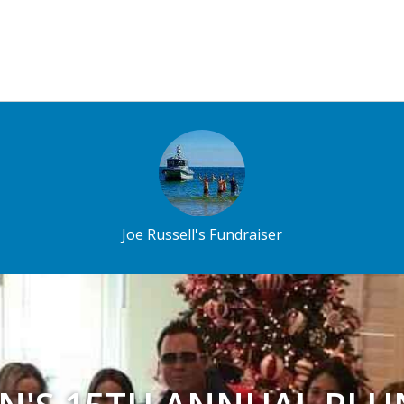
Joe Russell's Fundraiser