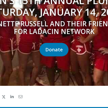
N'S 15TH ANNUAL PL
TURDAY, JANUARY 14, 2
NETTE RUSSELL AND THEIR FRIEN
FOR LADACIN NETWORK
Donate